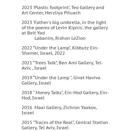
2023 'Plastic footprint', Teo Gallery and
Art Center, Herzliya Pituach
2023 'Father's big umbrella, in the light
of the poems of Levin Kipnis', the gallery
at Beit Yad
Labanim, Rishon LeZion
2022 “Under the Lamp", Kibbutz Ein-
Shemer, Israel, 2022
2021 “Trees Talk”, Ben Ami Gallery, Tel-
Aviv, , Israel
2019 “Under the Lamp ", Givat Haviva
Gallery, Israel
2018 " Money Talks", Ein-Hod Gallery, Ein-
Hod, Israel
2016 Maai Gallery, Zichron Yaakov,
Israel
2015 "Traces of the Real", Central Station
Gallery, Tel Aviv, Israel