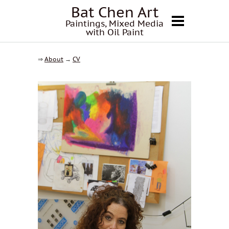
Bat Chen Art
Paintings, Mixed Media
with Oil Paint
⇒
About
→
CV