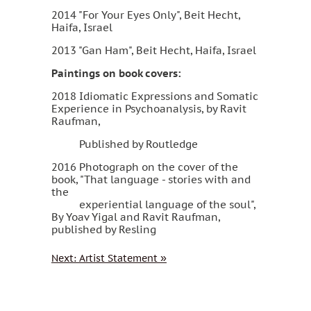
2014 "For Your Eyes Only", Beit Hecht,
Haifa, Israel
2013 "Gan Ham", Beit Hecht, Haifa, Israel
Paintings on book covers:
2018 Idiomatic Expressions and Somatic
Experience in Psychoanalysis, by Ravit
Raufman,
Published by Routledge
2016 Photograph on the cover of the
book, "That language - stories with and
the
experiential language of the soul",
By Yoav Yigal and Ravit Raufman,
published by Resling
Next
: Artist Statement
»