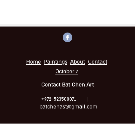
Home
Paintings
About
Contact
October 7
Bat Chen Art
Contact
|
+972-523500071
batchenast@gmail.com