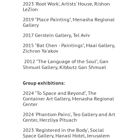
2023 'Root Work', Artists' House, Rishon
LeZion
2019 "Place Painting", Menasha Regional
Gallery
2017 Gerstein Gallery, Tel Aviv
2015 "Bat Chen - Paintings", Maai Gallery,
Zichron Ya'akov
2012 "The Language of the Soul", Gan
Shmuel Gallery, Kibbutz Gan Shmuel
Group exhibitions:
2024 "To Space and Beyond", The
Container Art Gallery, Menasha Regional
Center
2024 'Phantom Pains', Teo Gallery and Art
Center, Herzliya Pituach
2023 'Registered in the Body', Social
Space Gallery, Hanasi Hotel, Jerusalem