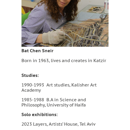
Bat Chen Sneir
Born in 1963, lives and creates in Katzir
Studies:
1990-1993 Art studies, Kalisher Art
Academy
1985-1988 B.A in Science and
Philosophy, University of Haifa
Solo exhibitions:
2023 Layers, Artists’ House, Tel Aviv